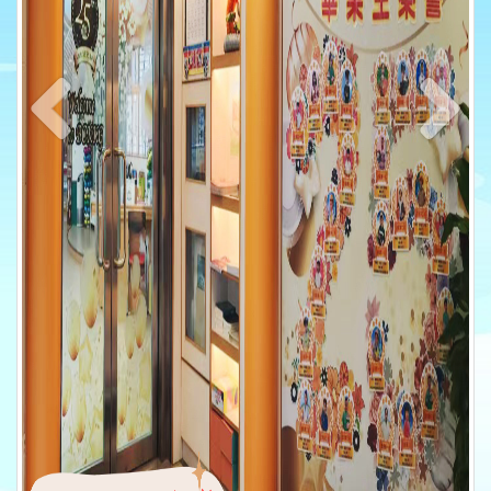
Previous
Nex