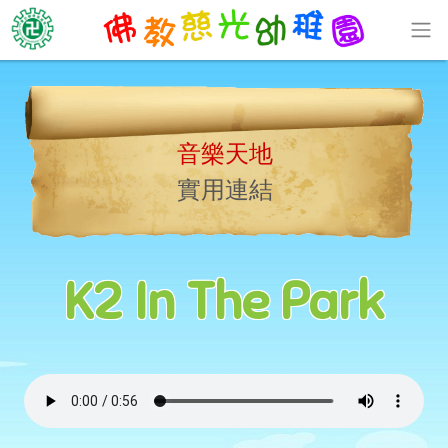
音樂天地
實用連結
K2 In The Park