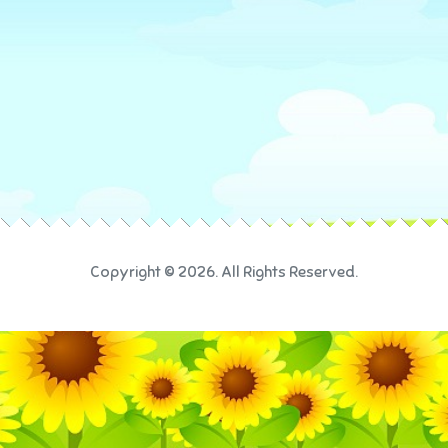
Copyright © 2026. All Rights Reserved.